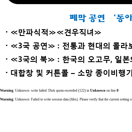
Warning
: Unknown: write failed: Disk quota exceeded (122) in
Unknown
on line
0
Warning
: Unknown: Failed to write session data (files). Please verify that the current sett